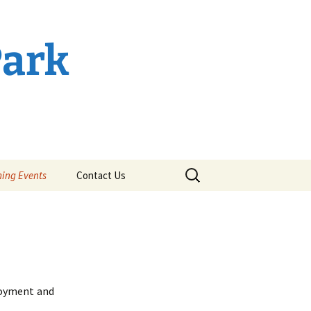
Park
Search
ing Events
Contact Us
for:
joyment and