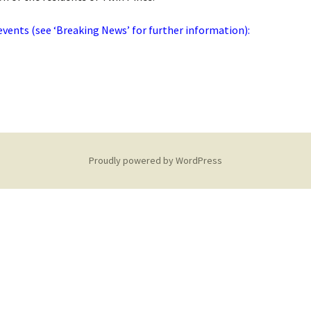
ents (see ‘Breaking News’ for further information):
Proudly powered by WordPress