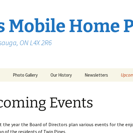
s Mobile Home 
ssauga, ON L4X 2R6
Photo Gallery
Our History
Newsletters
Upcom
coming Events
 the year the Board of Directors plan various events for the en
on of the residents of Twin Pines.