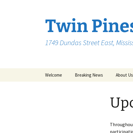
Skip
to
content
Twin Pine
1749 Dundas Street East, Missi
Welcome
Breaking News
About Us
Up
Throughout
participati