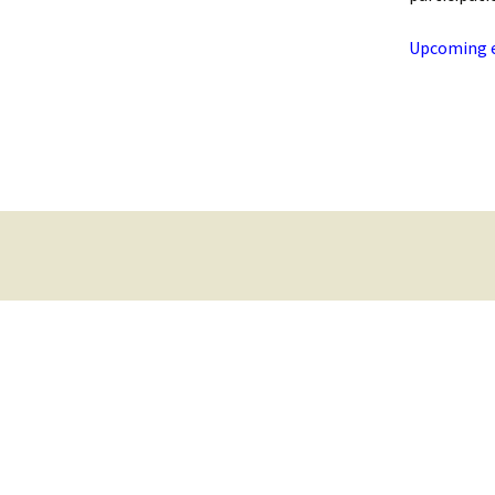
Upcoming ev