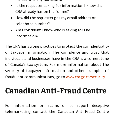
Is the requester asking for information I know the
CRA already has on file for me?
How did the requester get my email address or
telephone number?
Am I confident I know who is asking for the
information?
The CRA has strong practices to protect the confidentiality
of taxpayer information. The confidence and trust that
individuals and businesses have in the CRA is a cornerstone
of Canada’s tax system. For more information about the
security of taxpayer information and other examples of
fraudulent communications, go to
www.cra.gc.ca/security
.
Canadian Anti-Fraud Centre
For information on scams or to report deceptive
telemarketing contact the Canadian Anti-Fraud Centre