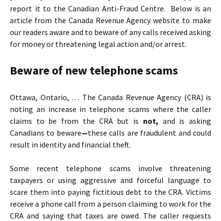
report it to the Canadian Anti-Fraud Centre. Below is an
article from the Canada Revenue Agency website to make
our readers aware and to beware of any calls received asking
for money or threatening legal action and/or arrest.
Beware of new telephone scams
Ottawa, Ontario, … The Canada Revenue Agency (CRA) is
noting an increase in telephone scams where the caller
claims to be from the CRA but is
not,
and is asking
Canadians to beware
—
these calls are fraudulent and could
result in identity and financial theft.
Some recent telephone scams involve threatening
taxpayers or using aggressive and forceful language to
scare them into paying fictitious debt to the CRA. Victims
receive a phone call from a person claiming to work for the
CRA and saying that taxes are owed. The caller requests