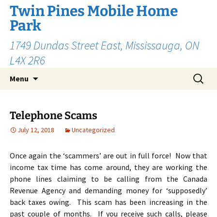
Skip
Twin Pines Mobile Home
to
Park
content
1749 Dundas Street East, Mississauga, ON
L4X 2R6
Search
Menu
for:
Telephone Scams
July 12, 2018
Uncategorized
Once again the ‘scammers’ are out in full force! Now that
income tax time has come around, they are working the
phone lines claiming to be calling from the Canada
Revenue Agency and demanding money for ‘supposedly’
back taxes owing. This scam has been increasing in the
past couple of months. If you receive such calls, please