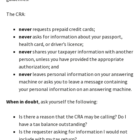
The CRA:
never
requests prepaid credit cards;
never
asks for information about your passport,
health card, or driver’s licence;
never
shares your taxpayer information with another
person, unless you have provided the appropriate
authorization; and
never
leaves personal information on your answering
machine or asks you to leave a message containing
your personal information on an answering machine.
When in doubt
, ask yourself the following:
Is there a reason that the CRA may be calling? Do I
have a tax balance outstanding?
Is the requester asking for information I would not
include with my tax return?