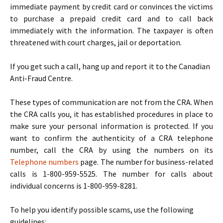
immediate payment by credit card or convinces the victims
to purchase a prepaid credit card and to call back
immediately with the information. The taxpayer is often
threatened with court charges, jail or deportation.
If you get such a call, hang up and report it to the Canadian
Anti-Fraud Centre.
These types of communication are not from the CRA. When
the CRA calls you, it has established procedures in place to
make sure your personal information is protected. If you
want to confirm the authenticity of a CRA telephone
number, call the CRA by using the numbers on its
Telephone numbers
page. The number for business-related
calls is 1-800-959-5525. The number for calls about
individual concerns is 1-800-959-8281.
To help you identify possible scams, use the following
guidelines: